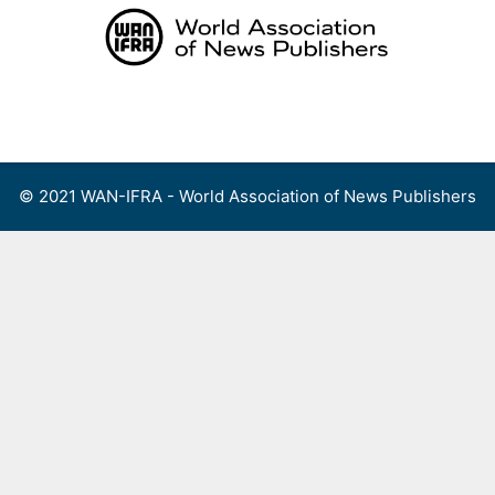
Skip
to
content
Menu
© 2021 WAN-IFRA - World Association of News Publishers