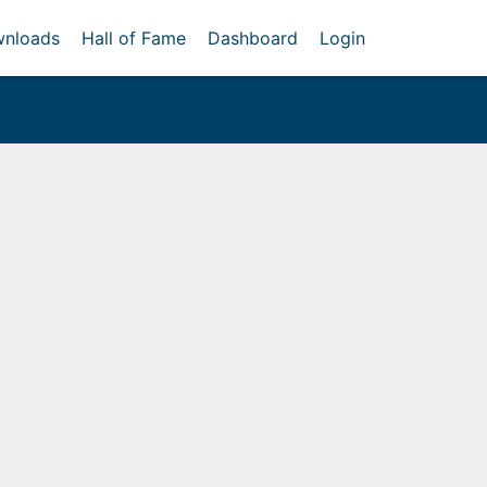
nloads
Hall of Fame
Dashboard
Login