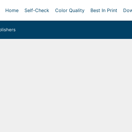
Home
Self-Check
Color Quality
Best In Print
Dow
lishers