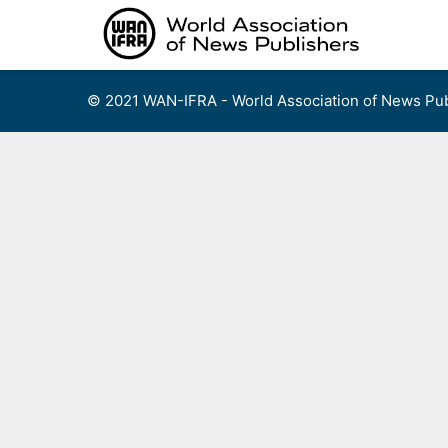
Skip
to
content
© 2021 WAN-IFRA - World Association of News Pub