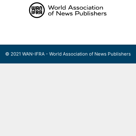
Skip
to
content
Menu
© 2021 WAN-IFRA - World Association of News Publishers