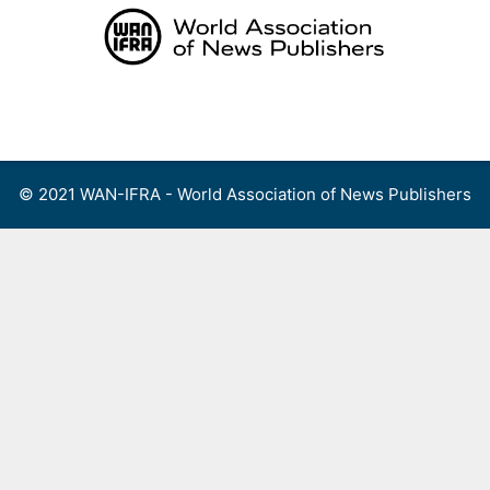
Skip
to
content
Menu
© 2021 WAN-IFRA - World Association of News Publishers