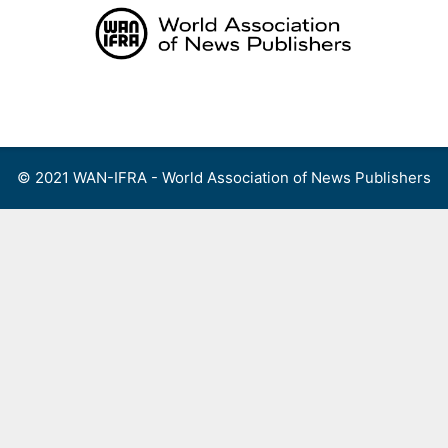
Skip
to
content
Menu
© 2021 WAN-IFRA - World Association of News Publishers