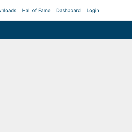
nloads
Hall of Fame
Dashboard
Login