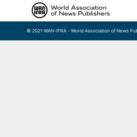
Skip
to
content
© 2021 WAN-IFRA - World Association of News Pub