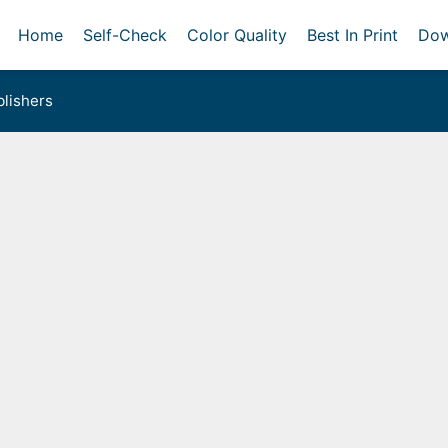
Home
Self-Check
Color Quality
Best In Print
Dow
lishers