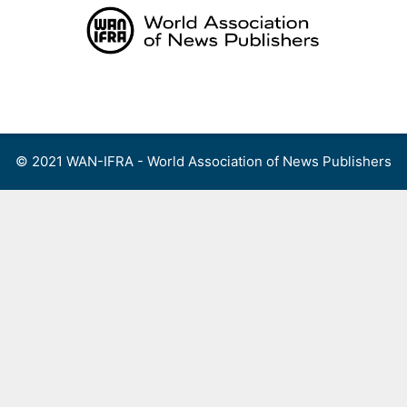
Skip
to
content
Menu
© 2021 WAN-IFRA - World Association of News Publishers