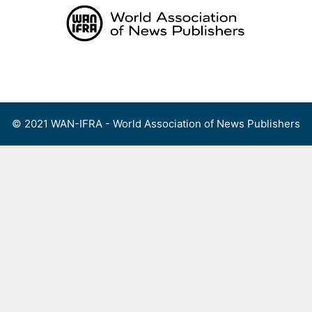
Skip
to
content
Menu
© 2021 WAN-IFRA - World Association of News Publishers