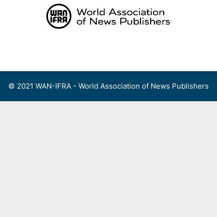
Skip
to
content
Menu
© 2021 WAN-IFRA - World Association of News Publishers