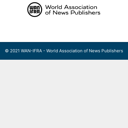
Skip
to
content
Menu
© 2021 WAN-IFRA - World Association of News Publishers