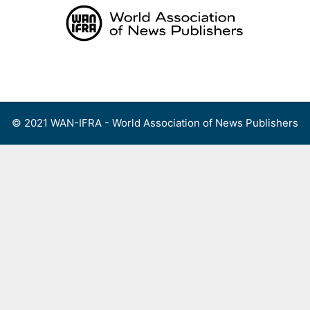
Skip
to
content
Menu
© 2021 WAN-IFRA - World Association of News Publishers