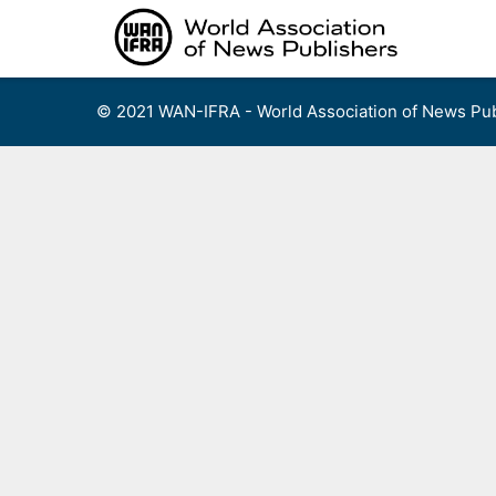
Skip
to
content
© 2021 WAN-IFRA - World Association of News Pub