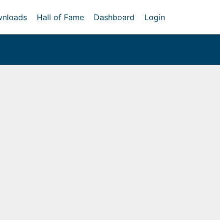
nloads
Hall of Fame
Dashboard
Login