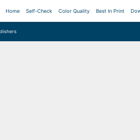
Home
Self-Check
Color Quality
Best In Print
Dow
lishers