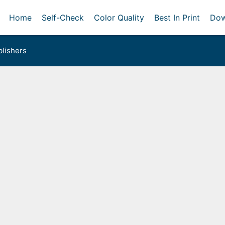
Home
Self-Check
Color Quality
Best In Print
Dow
lishers