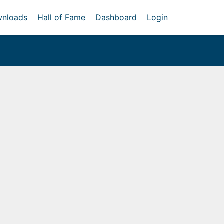
nloads
Hall of Fame
Dashboard
Login