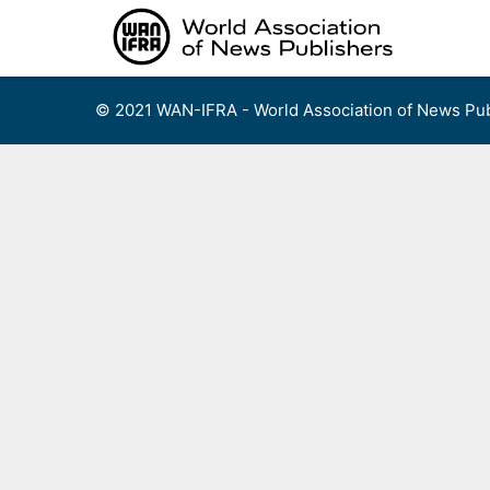
Skip
to
content
© 2021 WAN-IFRA - World Association of News Pub