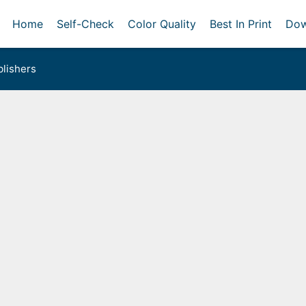
Home
Self-Check
Color Quality
Best In Print
Dow
lishers