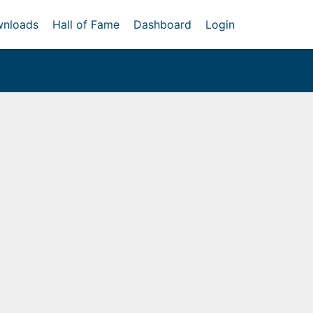
nloads
Hall of Fame
Dashboard
Login