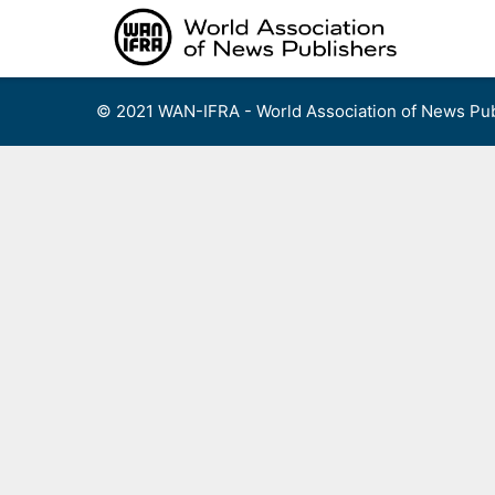
Skip
to
content
© 2021 WAN-IFRA - World Association of News Pub