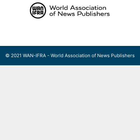
Skip
to
content
Menu
© 2021 WAN-IFRA - World Association of News Publishers