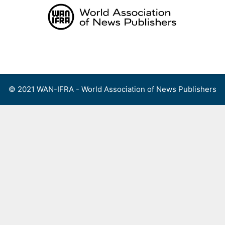
Skip
to
content
Menu
© 2021 WAN-IFRA - World Association of News Publishers