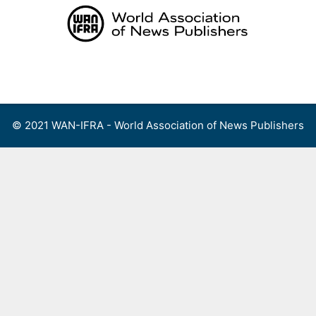
Skip
to
content
Menu
© 2021 WAN-IFRA - World Association of News Publishers