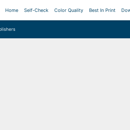
Home
Self-Check
Color Quality
Best In Print
Dow
lishers