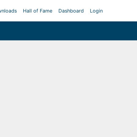
nloads
Hall of Fame
Dashboard
Login