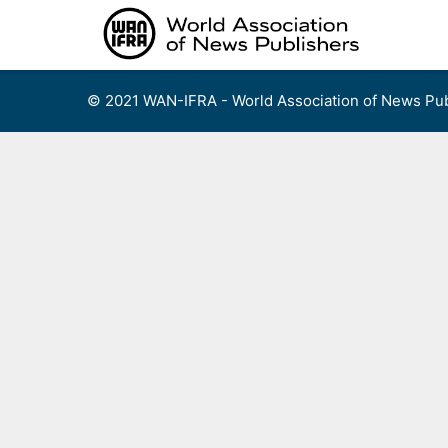
Skip
to
content
© 2021 WAN-IFRA - World Association of News Pub