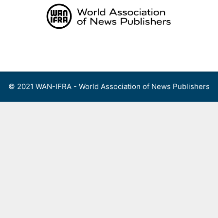
Skip
to
content
Menu
© 2021 WAN-IFRA - World Association of News Publishers