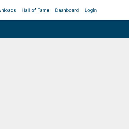
nloads
Hall of Fame
Dashboard
Login