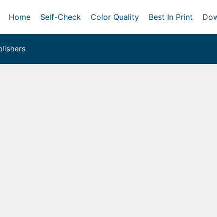
Home
Self-Check
Color Quality
Best In Print
Dow
lishers