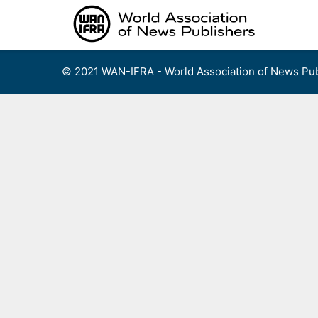
Skip
to
content
© 2021 WAN-IFRA - World Association of News Pub