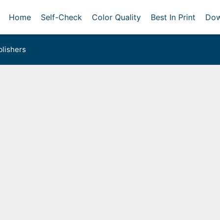
Home
Self-Check
Color Quality
Best In Print
Dow
lishers