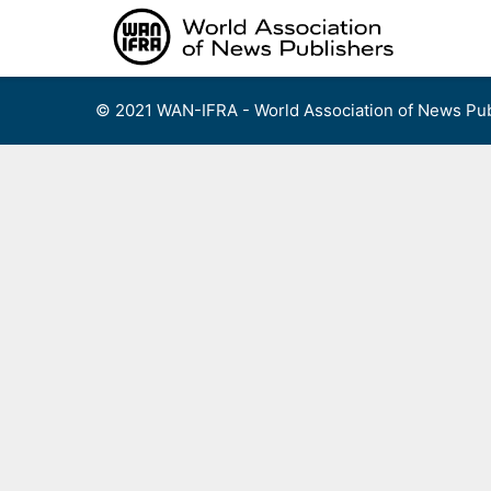
Skip
to
content
© 2021 WAN-IFRA - World Association of News Pub