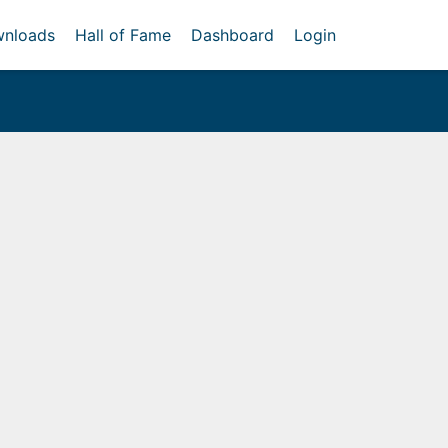
nloads
Hall of Fame
Dashboard
Login