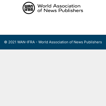
Skip
to
content
Menu
© 2021 WAN-IFRA - World Association of News Publishers