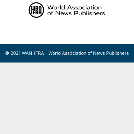
Skip
to
content
Menu
© 2021 WAN-IFRA - World Association of News Publishers