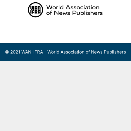
Skip
to
content
Menu
© 2021 WAN-IFRA - World Association of News Publishers