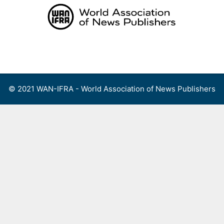
Skip
to
content
Menu
© 2021 WAN-IFRA - World Association of News Publishers