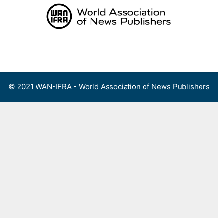
Skip
to
content
Menu
© 2021 WAN-IFRA - World Association of News Publishers