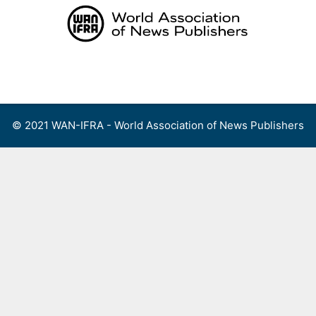
Skip
to
content
Menu
© 2021 WAN-IFRA - World Association of News Publishers