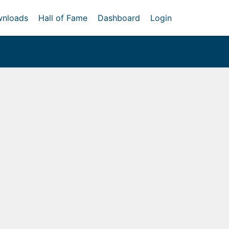
nloads
Hall of Fame
Dashboard
Login