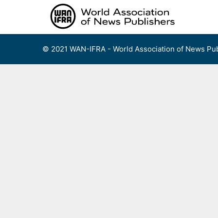
Skip
to
content
© 2021 WAN-IFRA - World Association of News Pub