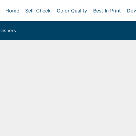
Home
Self-Check
Color Quality
Best In Print
Dow
lishers