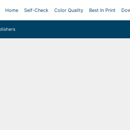
Home
Self-Check
Color Quality
Best In Print
Dow
lishers