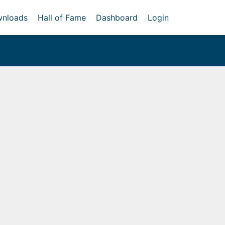
nloads
Hall of Fame
Dashboard
Login