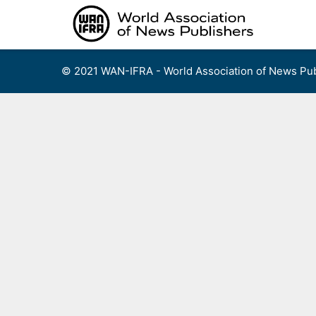
Skip
to
content
© 2021 WAN-IFRA - World Association of News Pub