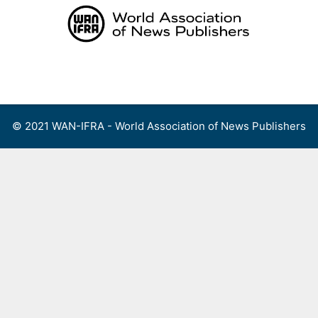
Skip
to
content
Menu
© 2021 WAN-IFRA - World Association of News Publishers