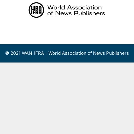
Skip
to
content
Menu
© 2021 WAN-IFRA - World Association of News Publishers