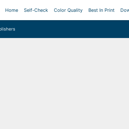
Home
Self-Check
Color Quality
Best In Print
Dow
lishers