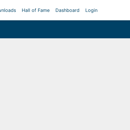
nloads
Hall of Fame
Dashboard
Login