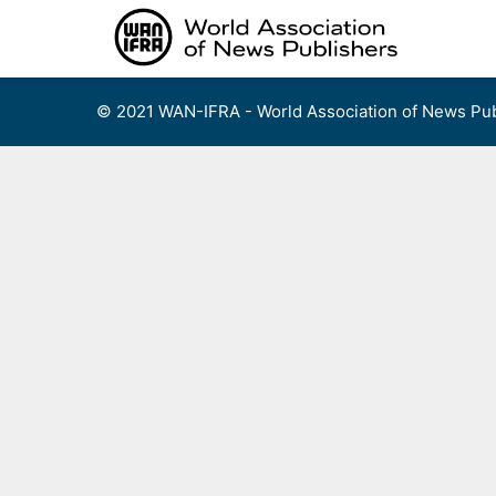
Skip
to
content
© 2021 WAN-IFRA - World Association of News Pub