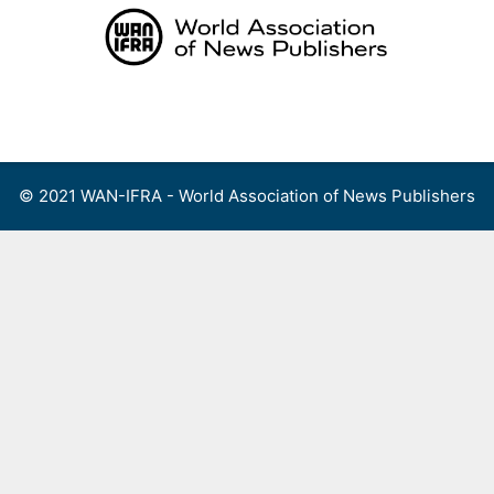
Skip
to
content
Menu
© 2021 WAN-IFRA - World Association of News Publishers