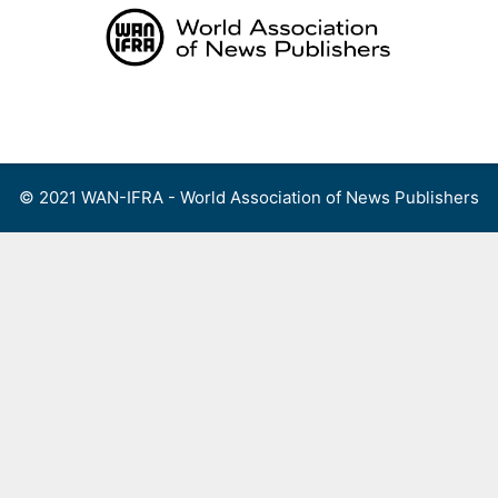
Skip
to
content
Menu
© 2021 WAN-IFRA - World Association of News Publishers