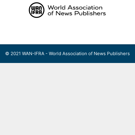
Skip
to
content
Menu
© 2021 WAN-IFRA - World Association of News Publishers