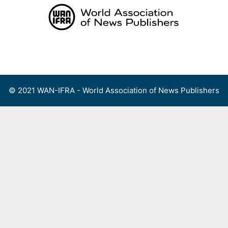
Skip
to
content
Menu
© 2021 WAN-IFRA - World Association of News Publishers