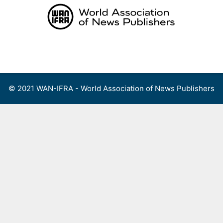
Skip
to
content
Menu
© 2021 WAN-IFRA - World Association of News Publishers