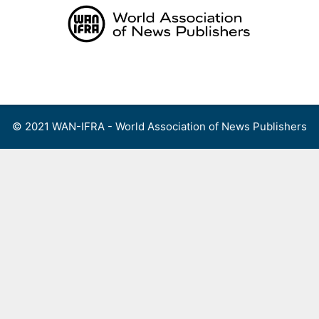
Skip
to
content
Menu
© 2021 WAN-IFRA - World Association of News Publishers