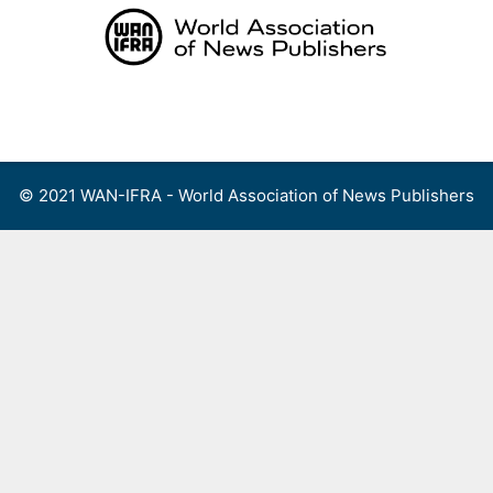
Skip
to
content
Menu
© 2021 WAN-IFRA - World Association of News Publishers