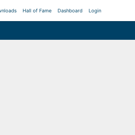
nloads
Hall of Fame
Dashboard
Login