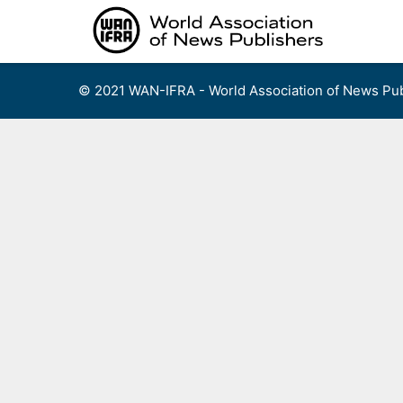
Skip
to
content
© 2021 WAN-IFRA - World Association of News Pub