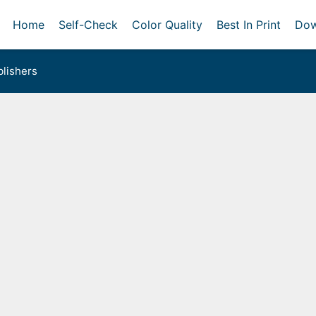
Home
Self-Check
Color Quality
Best In Print
Dow
lishers