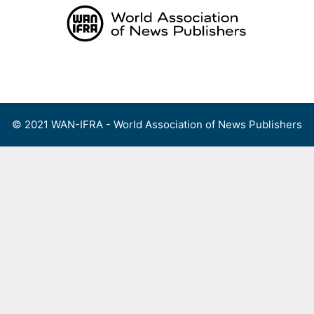
Skip
to
content
Menu
© 2021 WAN-IFRA - World Association of News Publishers