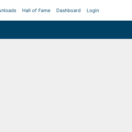
nloads
Hall of Fame
Dashboard
Login