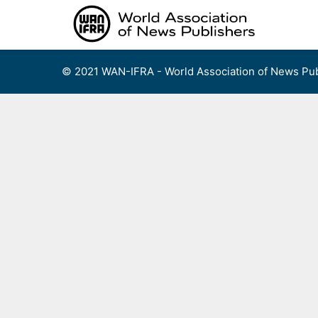
Skip
to
content
© 2021 WAN-IFRA - World Association of News Pub