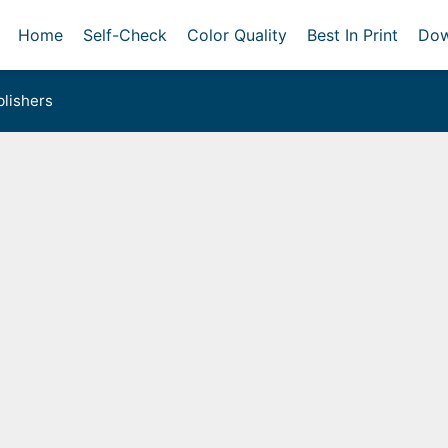
Home
Self-Check
Color Quality
Best In Print
Dow
lishers