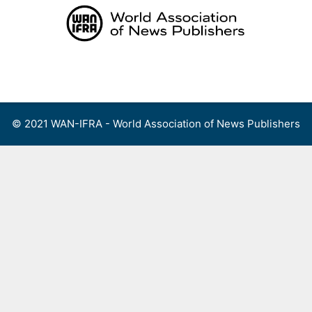
Skip
to
content
Menu
© 2021 WAN-IFRA - World Association of News Publishers