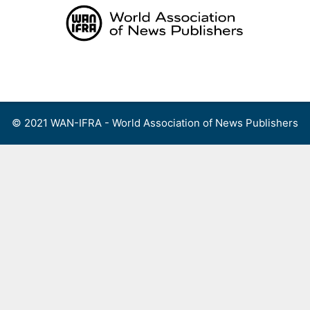
Skip
to
content
Menu
© 2021 WAN-IFRA - World Association of News Publishers