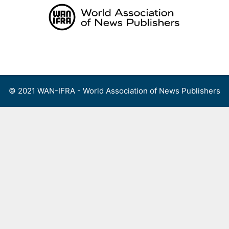
Skip
to
content
Menu
© 2021 WAN-IFRA - World Association of News Publishers