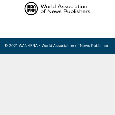
Skip
to
content
Menu
© 2021 WAN-IFRA - World Association of News Publishers