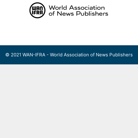
Skip
to
content
Menu
© 2021 WAN-IFRA - World Association of News Publishers