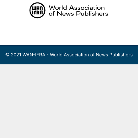
Skip
to
content
Menu
© 2021 WAN-IFRA - World Association of News Publishers