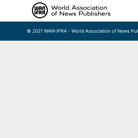
Skip
to
content
© 2021 WAN-IFRA - World Association of News Pub