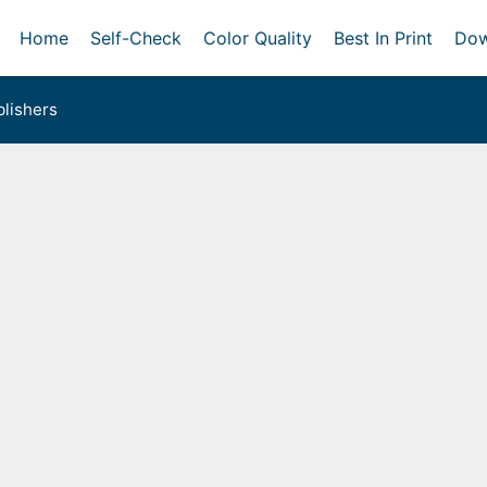
Home
Self-Check
Color Quality
Best In Print
Dow
lishers