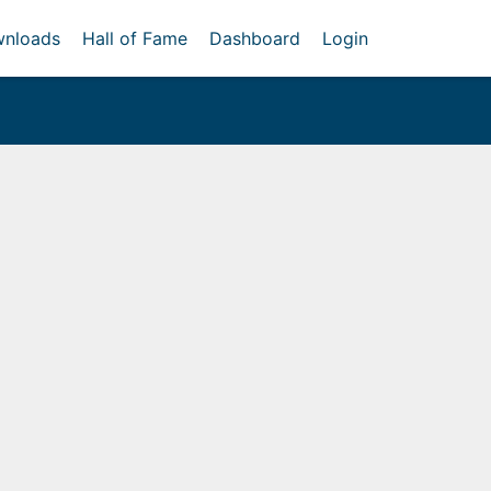
nloads
Hall of Fame
Dashboard
Login