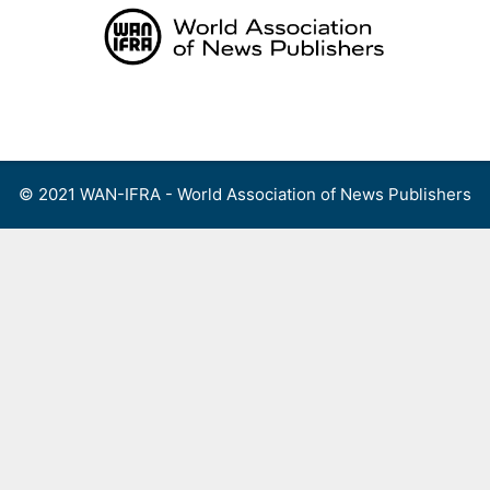
Skip
to
content
Menu
© 2021 WAN-IFRA - World Association of News Publishers